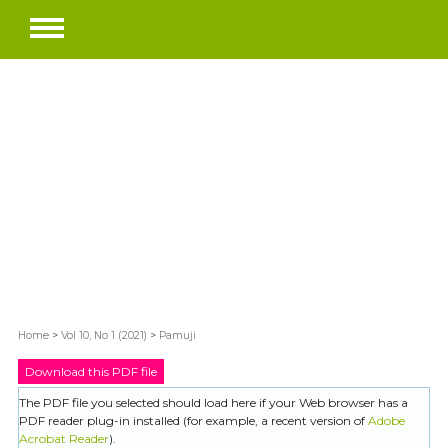
Home
>
Vol 10, No 1 (2021)
>
Pamuji
Download this PDF file
The PDF file you selected should load here if your Web browser has a
PDF reader plug-in installed (for example, a recent version of
Adobe
Acrobat Reader
).