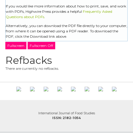
If you would like more information about how to print, save, and work
with PDFs, Highwire Press provides a helpful
Frequently Asked
Questions about PDFs
.
Alternatively, you can download the PDF file directly to your computer,
from where it can be opened using a PDF reader. To download the
PDF, click the Download link above.
Fullscreen
Fullscreen Off
Refbacks
There are currently no refbacks.
International Journal of Food Studies
ISSN: 2182-1054