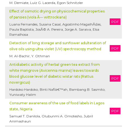
M. Demiate, Luiz G. Lacerda, Egon Schnitzler
Effect of osmotic drying on physicochemical properties
of pansies (viola Ã— wittrockiana)
PDF
Luana Fernandes, Susana Casal, Agostinho MagalhÃ£es,
Paula Baptista, JosÃ© A. Pereira, Jorge A. Saraiva, Elsa
Ramalhosa
Detection of long storage and sunflower adulteration of
PDF
olive oils using ultra-violet (UV) spectroscopy method
M. Al-Bachir, Y. Othman
Antidiabetic activity of herbal green tea extract from
white mangrove (Avicennia marina) leaves towards
blood glucose level of diabetic wistar rats (Rattus
PDF
novergicus)
Hardoko Hardoko, Binti Nafiâ€™ah, Bambang B. Sasmito,
Yuniwaty Halim
Consumer awareness of the use of food labels in Lagos
state, Nigeria
PDF
Samuel T. Danilola, Olubunmi A. Omotesho, Jubril
Animashaun