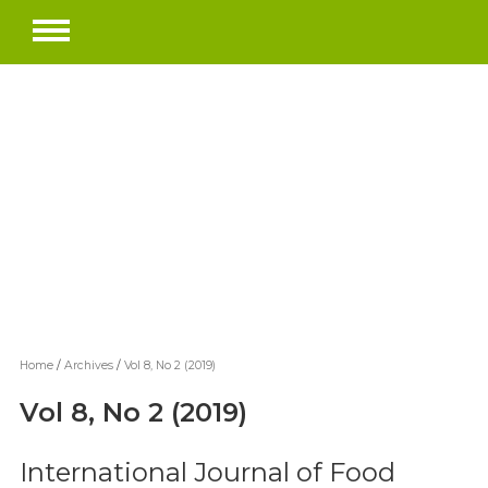
Home
/
Archives
/
Vol 8, No 2 (2019)
Vol 8, No 2 (2019)
International Journal of Food