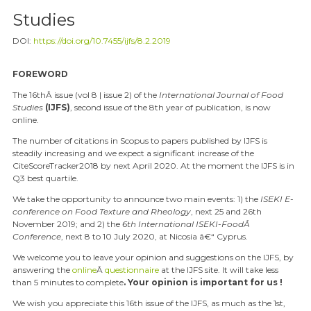
Studies
DOI:
https://doi.org/10.7455/ijfs/8.2.2019
FOREWORD
The 16
th
Â issue (vol 8 | issue 2) of the
International Journal of Food
Studies
(IJFS)
, second issue of the 8
th
year of publication, is now
online.
The number of citations in Scopus to papers published by IJFS is
steadily increasing and we expect a significant increase of the
CiteScoreTracker2018 by next April 2020. At the moment the IJFS is in
Q3 best quartile.
We take the opportunity to announce two main events: 1) the
ISEKI E-
conference on Food Texture and Rheology
,
next 25 and 26
th
November 2019; and 2) the
6
th
International ISEKI-FoodÂ
Conference
, next 8 to 10 July 2020, at Nicosia â€“ Cyprus.
We welcome you to leave your opinion and suggestions on the IJFS, by
answering the
online
Â
questionnaire
at the IJFS site. It will take less
than 5 minutes to complete
. Your opinion is important for us !
We wish you appreciate this 16
th
issue of the IJFS, as much as the 1
st
,