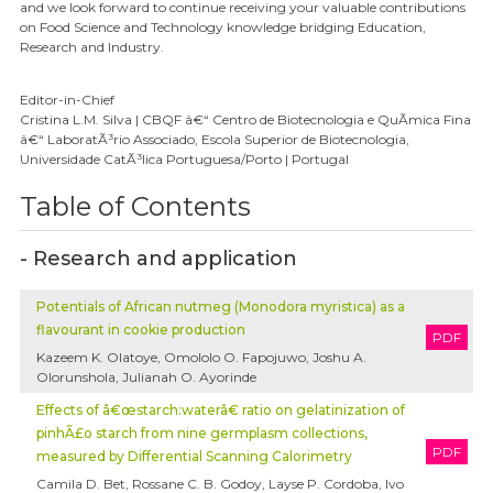
and we look forward to continue receiving your valuable contributions
on Food Science and Technology knowledge bridging Education,
Research and Industry.
Editor-in-Chief
Cristina L.M. Silva | CBQF â€“ Centro de Biotecnologia e QuÃ­mica Fina
â€“ LaboratÃ³rio Associado, Escola Superior de Biotecnologia,
Universidade CatÃ³lica Portuguesa/Porto | Portugal
Table of Contents
- Research and application
Potentials of African nutmeg (Monodora myristica) as a
flavourant in cookie production
PDF
Kazeem K. Olatoye, Omololo O. Fapojuwo, Joshu A.
Olorunshola, Julianah O. Ayorinde
Effects of â€œstarch:waterâ€ ratio on gelatinization of
pinhÃ£o starch from nine germplasm collections,
PDF
measured by Differential Scanning Calorimetry
Camila D. Bet, Rossane C. B. Godoy, Layse P. Cordoba, Ivo