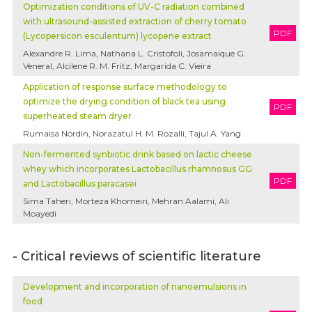
Optimization conditions of UV-C radiation combined
with ultrasound-assisted extraction of cherry tomato
PDF
(Lycopersicon esculentum) lycopene extract
Alexandre R. Lima, Nathana L. Cristofoli, Josamaique G.
Veneral, Alcilene R. M. Fritz, Margarida C. Vieira
Application of response surface methodology to
optimize the drying condition of black tea using
PDF
superheated steam dryer
Rumaisa Nordin, Norazatul H. M. Rozalli, Tajul A. Yang
Non-fermented synbiotic drink based on lactic cheese
whey which incorporates Lactobacillus rhamnosus GG
PDF
and Lactobacillus paracasei
Sima Taheri, Morteza Khomeiri, Mehran Aalami, Ali
Moayedi
- Critical reviews of scientific literature
Development and incorporation of nanoemulsions in
food